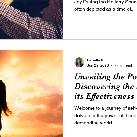
Joy During the Holiday Seas
often depicted as a time of...
Babette K.
Jun 29, 2023
7 min read
Unveiling the P
Discovering the
its Effectiveness
Welcome to a journey of self
delve into the power of thera
demanding world,...