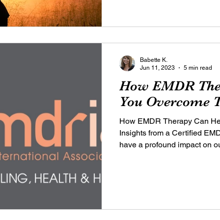
Babette K.
Jun 11, 2023
5 min read
How EMDR Ther
You Overcome T
How EMDR Therapy Can Hel
Insights from a Certified E
have a profound impact on our