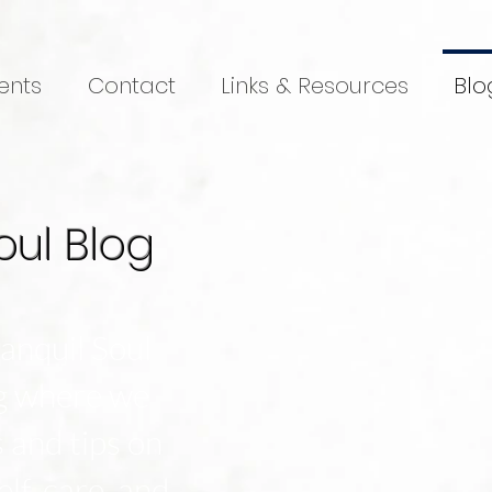
ents
Contact
Links & Resources
Blo
oul Blog
anquil Soul
og where we
s and tips on
elf-care, and