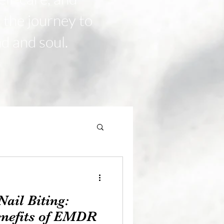
n the journey to
nd and soul.
ail Biting:
enefits of EMDR