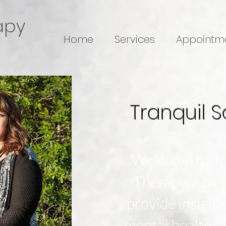
apy
Home
Services
Appointm
Tranquil S
Welcome to Tr
Therapy, a bl
provide insight
mental health, s