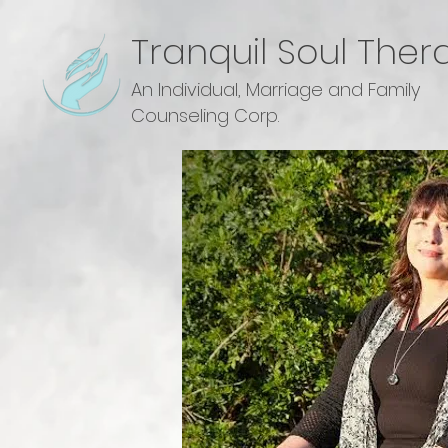
Tranquil Soul Ther
An Individual, Marriage and Family
Counseling Corp.