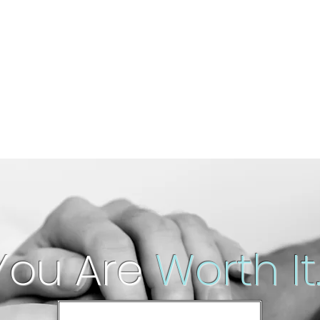
You Are
Worth It