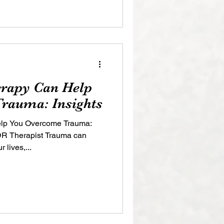
apy Can Help
rauma: Insights
p You Overcome Trauma:
MDR Therapist Trauma can
 lives,...