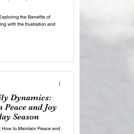
xploring the Benefits of
g with the frustration and
ily Dynamics:
 Peace and Joy
day Season
: How to Maintain Peace and