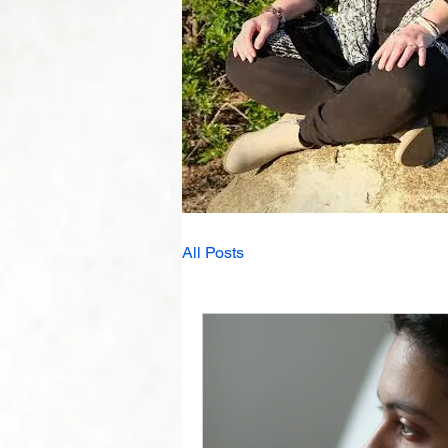
All Posts