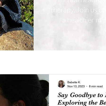
therapy. Join us o
a healthier mi
Babette K.
Nov 13, 2023
8 min read
Say Goodbye to N
Exploring the B