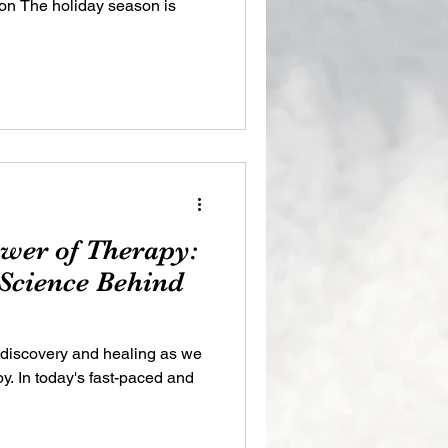
on The holiday season is
ower of Therapy:
 Science Behind
-discovery and healing as we
py. In today's fast-paced and