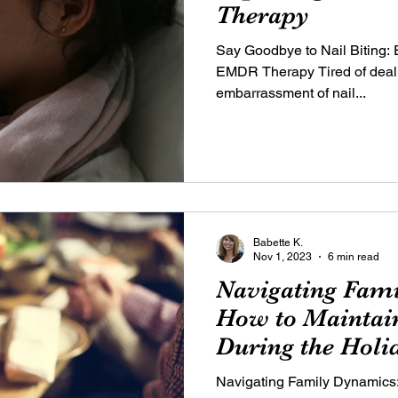
Therapy
Say Goodbye to Nail Biting: E
EMDR Therapy Tired of dealin
embarrassment of nail...
Babette K.
Nov 1, 2023
6 min read
Navigating Fam
How to Maintain
During the Holi
Navigating Family Dynamics