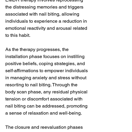
the distressing memories and triggers 
associated with nail biting, allowing 
individuals to experience a reduction in 
emotional reactivity and arousal related 
to this habit.
As the therapy progresses, the 
installation phase focuses on instilling 
positive beliefs, coping strategies, and 
self-affirmations to empower individuals 
in managing anxiety and stress without 
resorting to nail biting. Through the 
body scan phase, any residual physical 
tension or discomfort associated with 
nail biting can be addressed, promoting 
a sense of relaxation and well-being.
The closure and reevaluation phases 