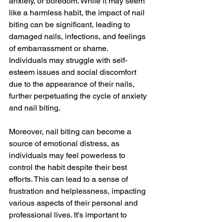
anxiety, or boredom. While it may seem 
like a harmless habit, the impact of nail 
biting can be significant, leading to 
damaged nails, infections, and feelings 
of embarrassment or shame. 
Individuals may struggle with self-
esteem issues and social discomfort 
due to the appearance of their nails, 
further perpetuating the cycle of anxiety 
and nail biting.
Moreover, nail biting can become a 
source of emotional distress, as 
individuals may feel powerless to 
control the habit despite their best 
efforts. This can lead to a sense of 
frustration and helplessness, impacting 
various aspects of their personal and 
professional lives. It's important to 