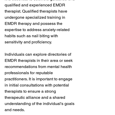
qualified and experienced EMDR 
therapist. Qualified therapists have 
undergone specialized training in 
EMDR therapy and possess the 
expertise to address anxiety-related 
habits such as nail biting with 
sensitivity and proficiency.
Individuals can explore directories of 
EMDR therapists in their area or seek 
recommendations from mental health 
professionals for reputable 
practitioners. It is important to engage 
in initial consultations with potential 
therapists to ensure a strong 
therapeutic alliance and a shared 
understanding of the individual's goals 
and needs.