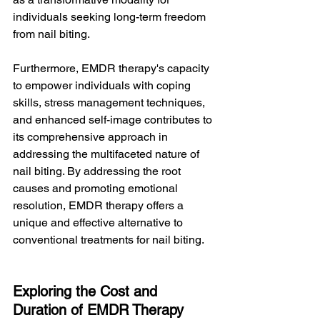
individuals seeking long-term freedom 
from nail biting.
Furthermore, EMDR therapy's capacity 
to empower individuals with coping 
skills, stress management techniques, 
and enhanced self-image contributes to 
its comprehensive approach in 
addressing the multifaceted nature of 
nail biting. By addressing the root 
causes and promoting emotional 
resolution, EMDR therapy offers a 
unique and effective alternative to 
conventional treatments for nail biting.
Exploring the Cost and 
Duration of EMDR Therapy