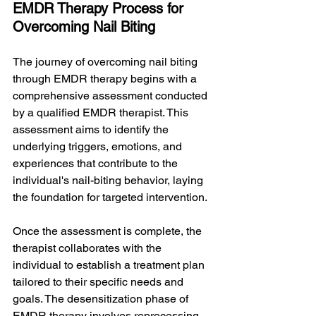
EMDR Therapy Process for 
Overcoming Nail Biting
The journey of overcoming nail biting 
through EMDR therapy begins with a 
comprehensive assessment conducted 
by a qualified EMDR therapist. This 
assessment aims to identify the 
underlying triggers, emotions, and 
experiences that contribute to the 
individual's nail-biting behavior, laying 
the foundation for targeted intervention.
Once the assessment is complete, the 
therapist collaborates with the 
individual to establish a treatment plan 
tailored to their specific needs and 
goals. The desensitization phase of 
EMDR therapy involves reprocessing 