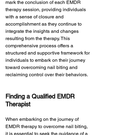
mark the conclusion of each EMDR 
therapy session, providing individuals 
with a sense of closure and 
accomplishment as they continue to 
integrate the insights and changes 
resulting from the therapy. This 
comprehensive process offers a 
structured and supportive framework for 
individuals to embark on their journey 
toward overcoming nail biting and 
reclaiming control over their behaviors.
Finding a Qualified EMDR 
Therapist
When embarking on the journey of 
EMDR therapy to overcome nail biting, 
it is essential to seek the guidance of a 