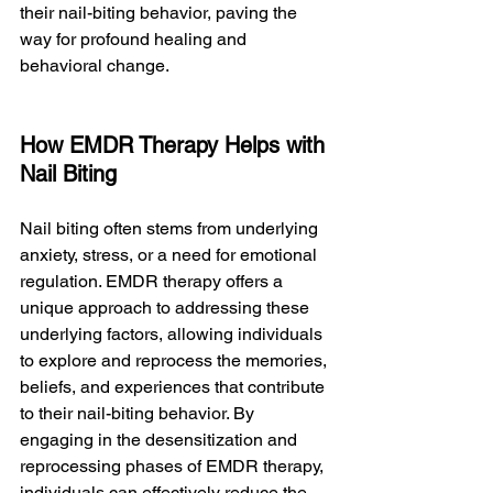
their nail-biting behavior, paving the 
way for profound healing and 
behavioral change.
How EMDR Therapy Helps with 
Nail Biting
Nail biting often stems from underlying 
anxiety, stress, or a need for emotional 
regulation. EMDR therapy offers a 
unique approach to addressing these 
underlying factors, allowing individuals 
to explore and reprocess the memories, 
beliefs, and experiences that contribute 
to their nail-biting behavior. By 
engaging in the desensitization and 
reprocessing phases of EMDR therapy, 
individuals can effectively reduce the 