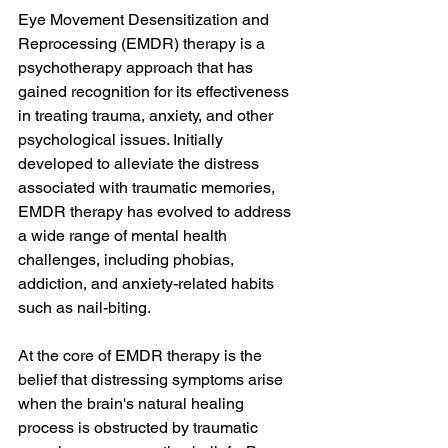
Eye Movement Desensitization and 
Reprocessing (EMDR) therapy is a 
psychotherapy approach that has 
gained recognition for its effectiveness 
in treating trauma, anxiety, and other 
psychological issues. Initially 
developed to alleviate the distress 
associated with traumatic memories, 
EMDR therapy has evolved to address 
a wide range of mental health 
challenges, including phobias, 
addiction, and anxiety-related habits 
such as nail-biting.
At the core of EMDR therapy is the 
belief that distressing symptoms arise 
when the brain's natural healing 
process is obstructed by traumatic 