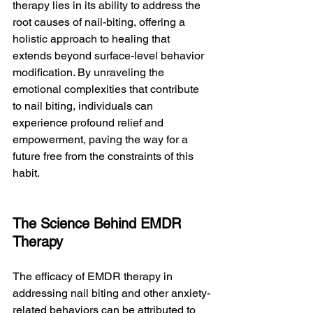
therapy lies in its ability to address the 
root causes of nail-biting, offering a 
holistic approach to healing that 
extends beyond surface-level behavior 
modification. By unraveling the 
emotional complexities that contribute 
to nail biting, individuals can 
experience profound relief and 
empowerment, paving the way for a 
future free from the constraints of this 
habit.
The Science Behind EMDR 
Therapy
The efficacy of EMDR therapy in 
addressing nail biting and other anxiety-
related behaviors can be attributed to 