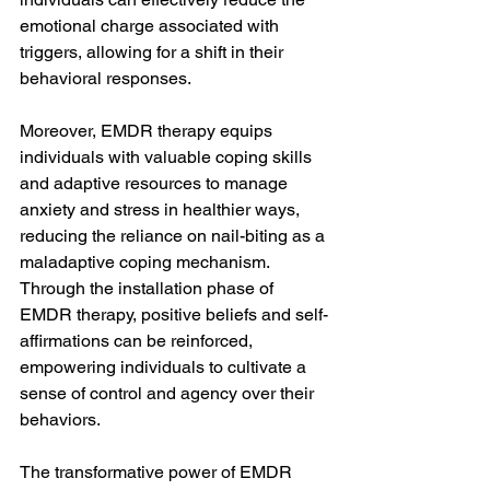
emotional charge associated with 
triggers, allowing for a shift in their 
behavioral responses.
Moreover, EMDR therapy equips 
individuals with valuable coping skills 
and adaptive resources to manage 
anxiety and stress in healthier ways, 
reducing the reliance on nail-biting as a 
maladaptive coping mechanism. 
Through the installation phase of 
EMDR therapy, positive beliefs and self-
affirmations can be reinforced, 
empowering individuals to cultivate a 
sense of control and agency over their 
behaviors.
The transformative power of EMDR 