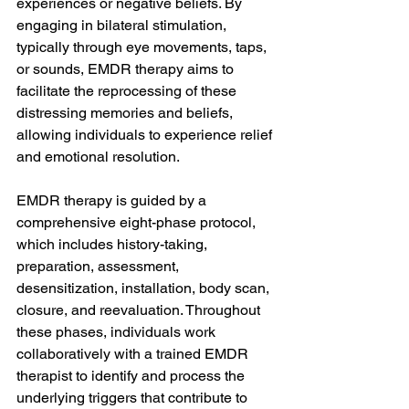
experiences or negative beliefs. By 
engaging in bilateral stimulation, 
typically through eye movements, taps, 
or sounds, EMDR therapy aims to 
facilitate the reprocessing of these 
distressing memories and beliefs, 
allowing individuals to experience relief 
and emotional resolution.
EMDR therapy is guided by a 
comprehensive eight-phase protocol, 
which includes history-taking, 
preparation, assessment, 
desensitization, installation, body scan, 
closure, and reevaluation. Throughout 
these phases, individuals work 
collaboratively with a trained EMDR 
therapist to identify and process the 
underlying triggers that contribute to 