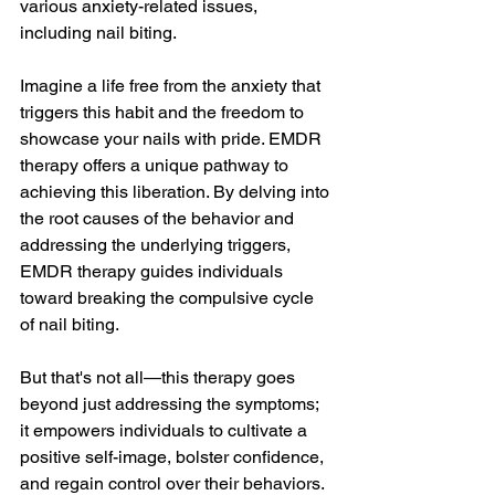
various anxiety-related issues, 
including nail biting.
Imagine a life free from the anxiety that 
triggers this habit and the freedom to 
showcase your nails with pride. EMDR 
therapy offers a unique pathway to 
achieving this liberation. By delving into 
the root causes of the behavior and 
addressing the underlying triggers, 
EMDR therapy guides individuals 
toward breaking the compulsive cycle 
of nail biting.
But that's not all—this therapy goes 
beyond just addressing the symptoms; 
it empowers individuals to cultivate a 
positive self-image, bolster confidence, 
and regain control over their behaviors.