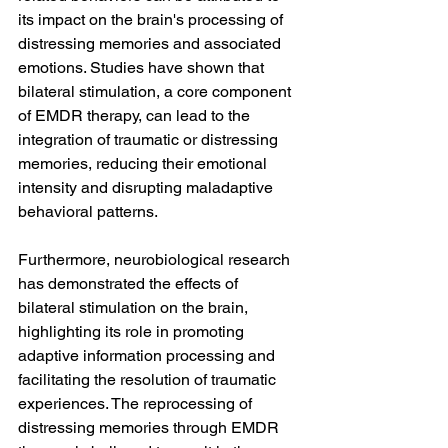
its impact on the brain's processing of 
distressing memories and associated 
emotions. Studies have shown that 
bilateral stimulation, a core component 
of EMDR therapy, can lead to the 
integration of traumatic or distressing 
memories, reducing their emotional 
intensity and disrupting maladaptive 
behavioral patterns.
Furthermore, neurobiological research 
has demonstrated the effects of 
bilateral stimulation on the brain, 
highlighting its role in promoting 
adaptive information processing and 
facilitating the resolution of traumatic 
experiences. The reprocessing of 
distressing memories through EMDR 