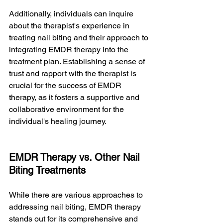
Additionally, individuals can inquire 
about the therapist's experience in 
treating nail biting and their approach to 
integrating EMDR therapy into the 
treatment plan. Establishing a sense of 
trust and rapport with the therapist is 
crucial for the success of EMDR 
therapy, as it fosters a supportive and 
collaborative environment for the 
individual's healing journey.
EMDR Therapy vs. Other Nail 
Biting Treatments
While there are various approaches to 
addressing nail biting, EMDR therapy 
stands out for its comprehensive and 