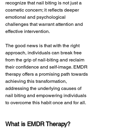
recognize that nail biting is not just a 
cosmetic concern; it reflects deeper 
emotional and psychological 
challenges that warrant attention and 
effective intervention.
The good news is that with the right 
approach, individuals can break free 
from the grip of nail-biting and reclaim 
their confidence and self-image. EMDR 
therapy offers a promising path towards 
achieving this transformation, 
addressing the underlying causes of 
nail biting and empowering individuals 
to overcome this habit once and for all.
What is EMDR Therapy?