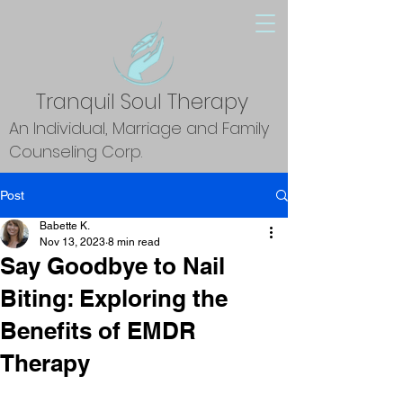
Tranquil Soul Therapy
An Individual, Marriage and Family
Counseling Corp.
Post
Babette K.
Nov 13, 2023
8 min read
Say Goodbye to Nail
Biting: Exploring the
Benefits of EMDR
Therapy