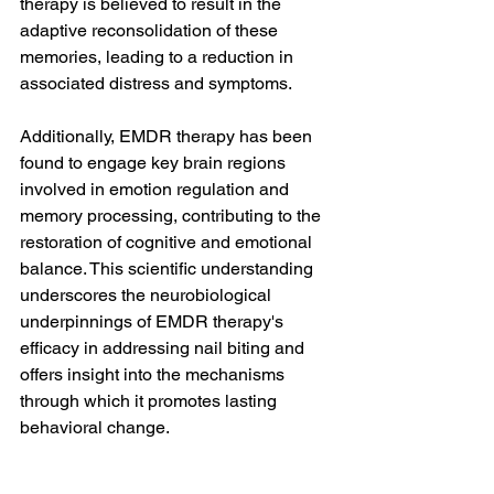
therapy is believed to result in the 
adaptive reconsolidation of these 
memories, leading to a reduction in 
associated distress and symptoms.
Additionally, EMDR therapy has been 
found to engage key brain regions 
involved in emotion regulation and 
memory processing, contributing to the 
restoration of cognitive and emotional 
balance. This scientific understanding 
underscores the neurobiological 
underpinnings of EMDR therapy's 
efficacy in addressing nail biting and 
offers insight into the mechanisms 
through which it promotes lasting 
behavioral change.