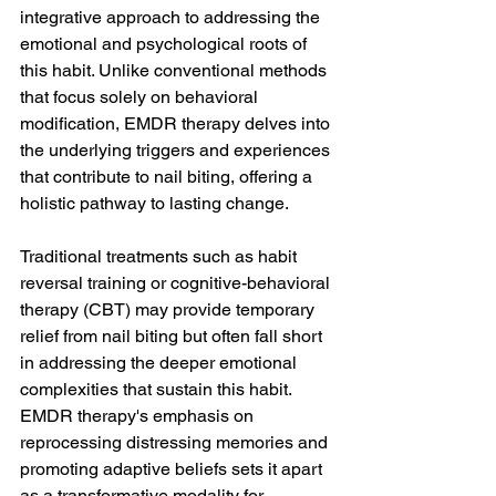
integrative approach to addressing the 
emotional and psychological roots of 
this habit. Unlike conventional methods 
that focus solely on behavioral 
modification, EMDR therapy delves into 
the underlying triggers and experiences 
that contribute to nail biting, offering a 
holistic pathway to lasting change.
Traditional treatments such as habit 
reversal training or cognitive-behavioral 
therapy (CBT) may provide temporary 
relief from nail biting but often fall short 
in addressing the deeper emotional 
complexities that sustain this habit. 
EMDR therapy's emphasis on 
reprocessing distressing memories and 
promoting adaptive beliefs sets it apart 
as a transformative modality for 