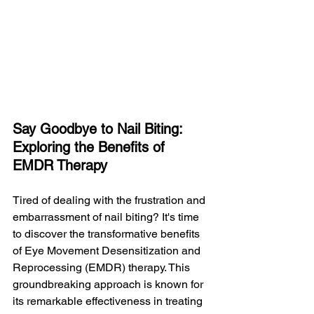
Say Goodbye to Nail Biting: 
Exploring the Benefits of 
EMDR Therapy
Tired of dealing with the frustration and 
embarrassment of nail biting? It's time 
to discover the transformative benefits 
of Eye Movement Desensitization and 
Reprocessing (EMDR) therapy. This 
groundbreaking approach is known for 
its remarkable effectiveness in treating 