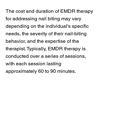
The cost and duration of EMDR therapy 
for addressing nail biting may vary 
depending on the individual's specific 
needs, the severity of their nail-biting 
behavior, and the expertise of the 
therapist. Typically, EMDR therapy is 
conducted over a series of sessions, 
with each session lasting 
approximately 60 to 90 minutes.
The duration of EMDR therapy can 
range from several weeks to several 
months, depending on the individual's 
progress and the complexity of the 
underlying factors contributing to their 
nail biting. It is important to engage in 
open communication with the therapist 
to establish a realistic timeline for 