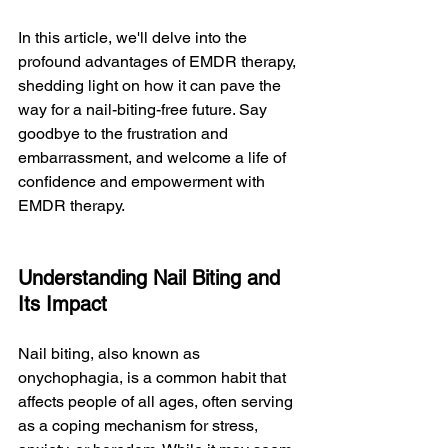
In this article, we'll delve into the 
profound advantages of EMDR therapy, 
shedding light on how it can pave the 
way for a nail-biting-free future. Say 
goodbye to the frustration and 
embarrassment, and welcome a life of 
confidence and empowerment with 
EMDR therapy.
Understanding Nail Biting and 
Its Impact
Nail biting, also known as 
onychophagia, is a common habit that 
affects people of all ages, often serving 
as a coping mechanism for stress, 